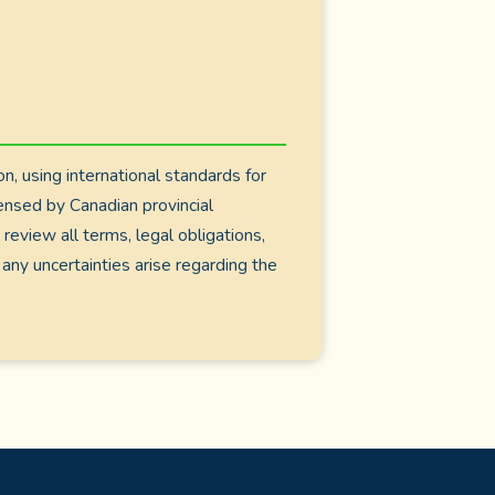
n, using international standards for
censed by Canadian provincial
 review all terms, legal obligations,
any uncertainties arise regarding the