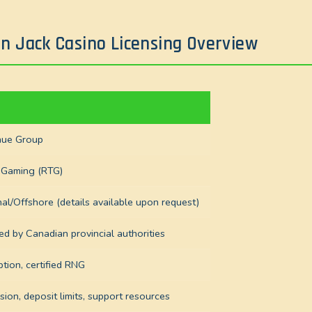
n Jack Casino Licensing Overview
nue Group
 Gaming (RTG)
nal/Offshore (details available upon request)
ed by Canadian provincial authorities
tion, certified RNG
sion, deposit limits, support resources