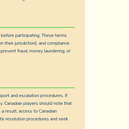
 before participating. These terms
n their jurisdiction), and compliance
d prevent fraud, money laundering, or
pport and escalation procedures. If
ty. Canadian players should note that
As a result, access to Canadian
pute resolution procedures and seek