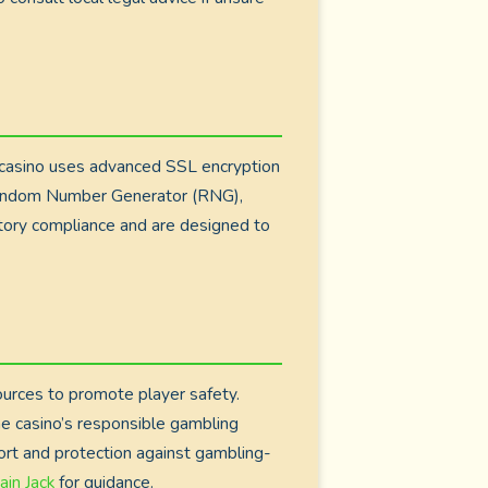
he casino uses advanced SSL encryption
d Random Number Generator (RNG),
atory compliance and are designed to
urces to promote player safety.
he casino’s responsible gambling
port and protection against gambling-
ain Jack
for guidance.