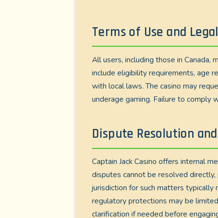
Terms of Use and Lega
All users, including those in Canada,
include eligibility requirements, age r
with local laws. The casino may reques
underage gaming. Failure to comply w
Dispute Resolution and
Captain Jack Casino offers internal m
disputes cannot be resolved directly,
jurisdiction for such matters typically
regulatory protections may be limited;
clarification if needed before engagi