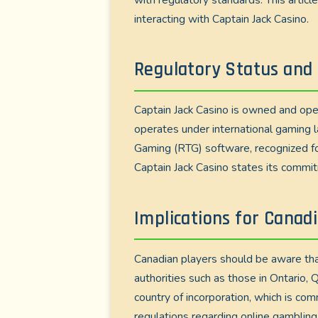
with regulatory standards. This articl
interacting with Captain Jack Casino.
Regulatory Status and 
Captain Jack Casino is owned and ope
operates under international gaming la
Gaming (RTG) software, recognized for 
Captain Jack Casino states its commitm
Implications for Canad
Canadian players should be aware that 
authorities such as those in Ontario, 
country of incorporation, which is co
regulations regarding online gambling,