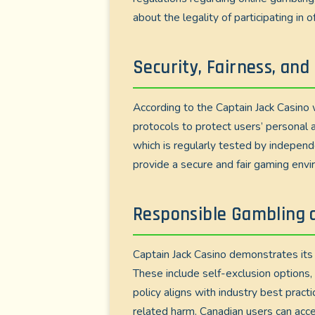
about the legality of participating in 
Security, Fairness, and
According to the Captain Jack Casino 
protocols to protect users’ personal
which is regularly tested by independ
provide a secure and fair gaming envir
Responsible Gambling a
Captain Jack Casino demonstrates its
These include self-exclusion options,
policy aligns with industry best prac
related harm. Canadian users can acce