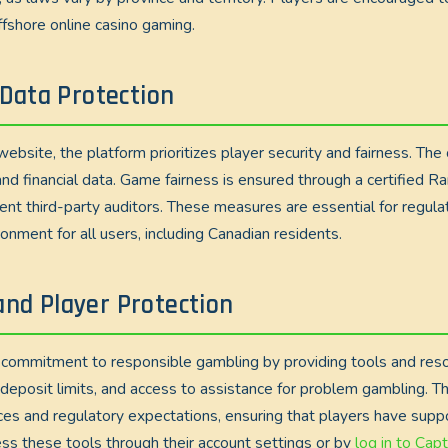
offshore online casino gaming.
 Data Protection
website, the platform prioritizes player security and fairness. T
 and financial data. Game fairness is ensured through a certifie
ent third-party auditors. These measures are essential for regul
onment for all users, including Canadian residents.
nd Player Protection
 commitment to responsible gambling by providing tools and reso
 deposit limits, and access to assistance for problem gambling. T
tices and regulatory expectations, ensuring that players have sup
ss these tools through their account settings or by
log in to Capt