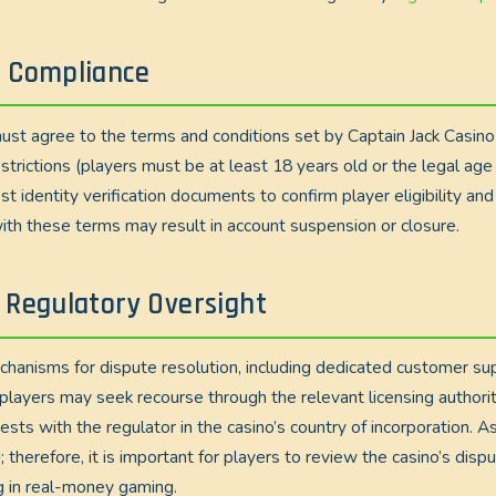
l Compliance
 must agree to the terms and conditions set by Captain Jack Casino
estrictions (players must be at least 18 years old or the legal age i
t identity verification documents to confirm player eligibility an
ith these terms may result in account suspension or closure.
 Regulatory Oversight
echanisms for dispute resolution, including dedicated customer su
 players may seek recourse through the relevant licensing authori
 rests with the regulator in the casino’s country of incorporation. 
 therefore, it is important for players to review the casino’s dis
ng in real-money gaming.