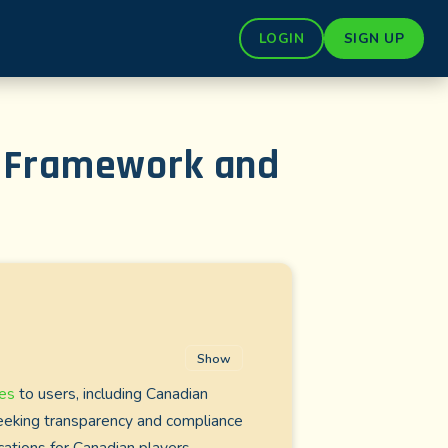
LOGIN
SIGN UP
y Framework and
Show
mes
to users, including Canadian
 seeking transparency and compliance