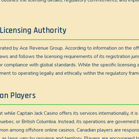
e outlines the licensing details, regulatory commitments, and impl
Licensing Authority
rated by Ace Revenue Group. According to information on the offi
ws and follows the licensing requirements of its registration jur
compliance with global standards. While the specific licensing aut
ent to operating legally and ethically within the regulatory frame
ian Players
while Captain Jack Casino offers its services internationally, it is
Quebec, or British Columbia. Instead, its operations are governed b
mmon among offshore online casinos. Canadian players are responsi
 as laws vary by province and territory. Players are encouraged to