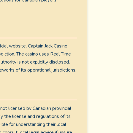
ications for Canadian players
cial website, Captain Jack Casino
isdiction. The casino uses Real Time
hority is not explicitly disclosed,
works of its operational jurisdictions.
 not licensed by Canadian provincial
y the license and regulations of its
ble for understanding their local
 consult local legal advice if unsure