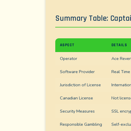
Summary Table: Captai
ASPECT
DETAILS
Operator
Ace Reve
Software Provider
Real Time
Jurisdiction of License
Internatio
Canadian License
Not licens
Security Measures
SSL encryp
Responsible Gambling
Self-exclu