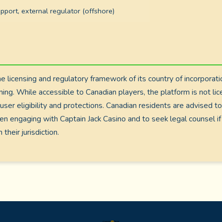
upport, external regulator (offshore)
 licensing and regulatory framework of its country of incorporatio
ming. While accessible to Canadian players, the platform is not li
user eligibility and protections. Canadian residents are advised to
 engaging with Captain Jack Casino and to seek legal counsel if 
 their jurisdiction.