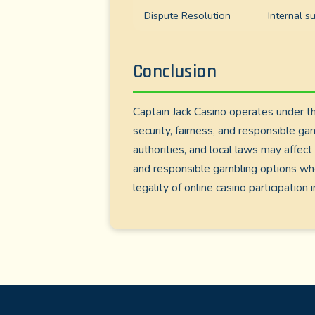
Dispute Resolution
Internal s
Conclusion
Captain Jack Casino operates under the
security, fairness, and responsible ga
authorities, and local laws may affect 
and responsible gambling options when
legality of online casino participation in