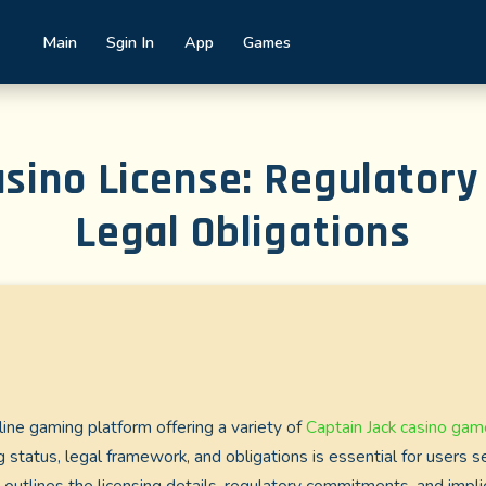
Main
Sgin In
App
Games
asino License: Regulator
Legal Obligations
ine gaming platform offering a variety of
Captain Jack casino ga
g status, legal framework, and obligations is essential for users