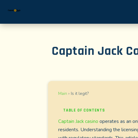
Captain Jack C
Main
› Is it legit?
TABLE OF CONTENTS
Captain Jack casino
operates as an onl
residents. Understanding the licensin